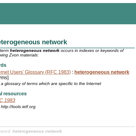
eterogeneous network
 term
heterogeneous network
occurs in indexes or keywords of
owing Zvon materials:
rds
ernet Users' Glossary (RFC 1983)
:
heterogeneous network
rms
]
a glossary of terms which are specific to the Internet
l resources
C 1983
http://tools.ietf.org
yword:
heterogeneous network