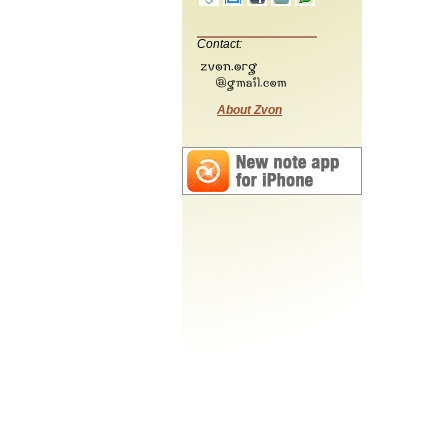
Contact:
About Zvon