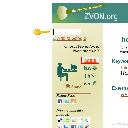
h
⇒ interactive index to
The
zvon materials
foll
comp
Keywo
Int
law
[
Te
lib
eco
home
Externa
RF
Follow Zvon:
Recommend this
page at:
Zvon ke