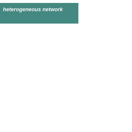
heterogeneous network