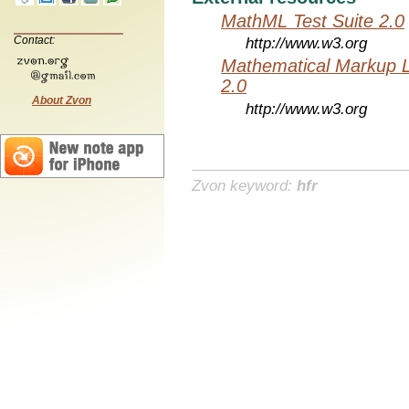
MathML Test Suite 2.0
Contact:
http://www.w3.org
Mathematical Markup 
2.0
About Zvon
http://www.w3.org
Zvon keyword:
hfr