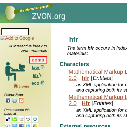
hfr
⇒ interactive index to
The term
hfr
occurs in inde
zvon materials
materials:
comp
Characters
law
Mathematical Markup 
lib
2.0
:
hfr
[
Entities
]
eco
an XML application for 
home
and capturing both its s
Follow Zvon:
Mathematical Markup 
2.0
:
Hfr
[
Entities
]
an XML application for 
Recommend this
page at:
and capturing both its s
External resources