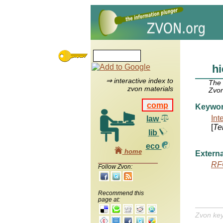
hi
⇒ interactive index to
The
zvon materials
Zvon
comp
Keywo
Int
law
[
Te
lib
eco
home
Externa
RF
Follow Zvon:
Recommend this
page at:
Zvon ke