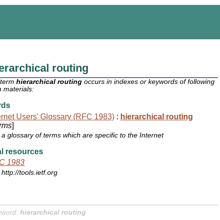
erarchical routing
 term
hierarchical routing
occurs in indexes or keywords of following
 materials:
rds
ernet Users' Glossary (RFC 1983)
:
hierarchical routing
rms
]
a glossary of terms which are specific to the Internet
l resources
C 1983
http://tools.ietf.org
yword:
hierarchical routing