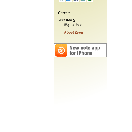
Contact:
About Zvon