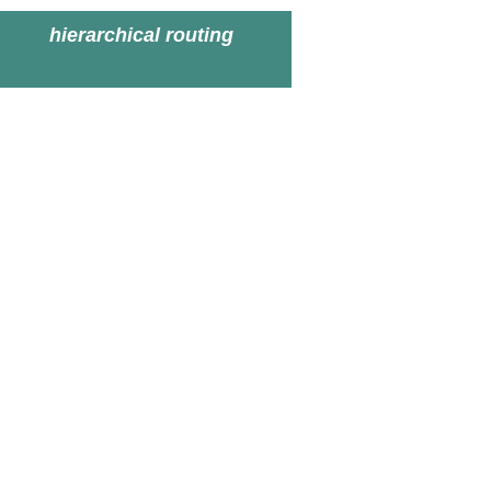
hierarchical routing