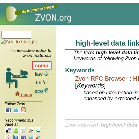
high-level data lin
⇒ interactive index to
The term
high-level data li
zvon materials
keywords of following Zvon 
comp
Keywords
law
Zvon RFC Browser
:
H
lib
[
Keywords
]
eco
based on information inc
home
enhanced by extended 
Follow Zvon:
Recommend this
Zvon keyword:
high-level data 
page at: