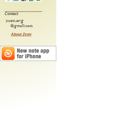
Contact:
About Zvon