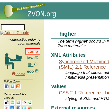
higher
⇒ interactive index to
The term
higher
occurs in i
zvon materials
Zvon materials:
comp
XML Attributes
law
Synchronized Multimed
lib
(SMIL) 2.1 Reference
eco
language that allows aut
home
multimedia presentatio
Follow Zvon:
Values
CSS 2.1 Reference
:
h
Recommend this
page at:
styling of XML and HT
External resources