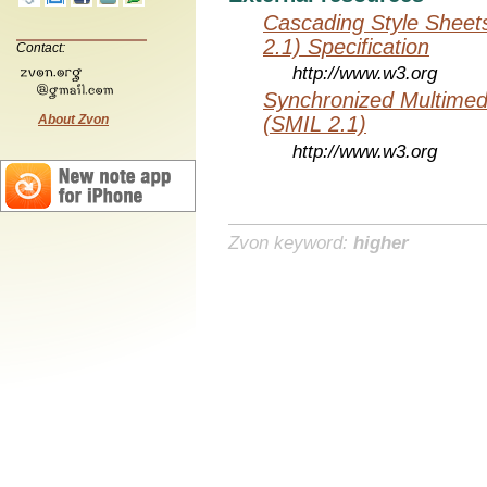
Cascading Style Sheet
2.1) Specification
Contact:
http://www.w3.org
Synchronized Multimed
About Zvon
(SMIL 2.1)
http://www.w3.org
Zvon keyword:
higher