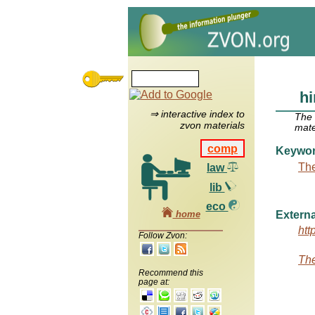
hi
⇒ interactive index to
The
zvon materials
mate
comp
Keywo
The
law
lib
eco
home
Externa
htt
Follow Zvon:
The
Recommend this
page at: