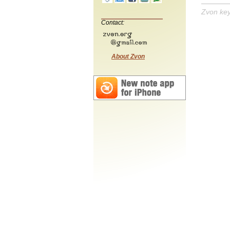
Zvon ke
Contact:
About Zvon