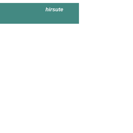
hirsute