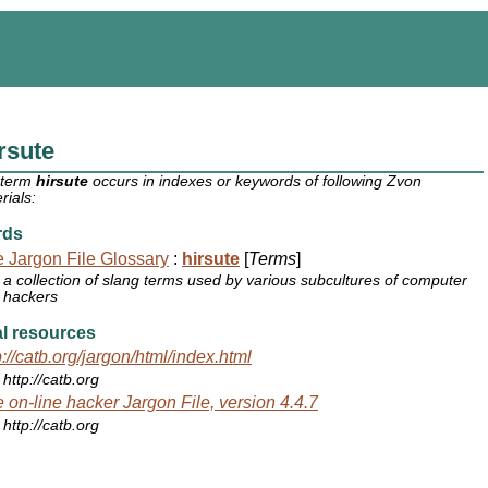
rsute
 term
hirsute
occurs in indexes or keywords of following Zvon
rials:
rds
 Jargon File Glossary
:
hirsute
[
Terms
]
a collection of slang terms used by various subcultures of computer
hackers
l resources
p://catb.org/jargon/html/index.html
http://catb.org
 on-line hacker Jargon File, version 4.4.7
http://catb.org