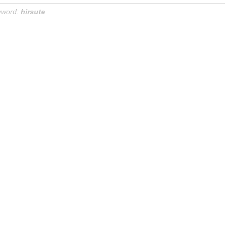
yword:
hirsute