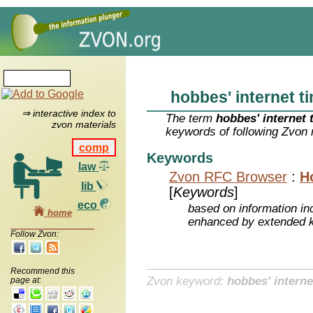
hobbes' internet t
⇒ interactive index to
The term
hobbes' internet 
zvon materials
keywords of following Zvon 
comp
Keywords
law
Zvon RFC Browser
:
H
lib
[
Keywords
]
eco
based on information inc
home
enhanced by extended 
Follow Zvon:
Recommend this
Zvon keyword:
hobbes' interne
page at: