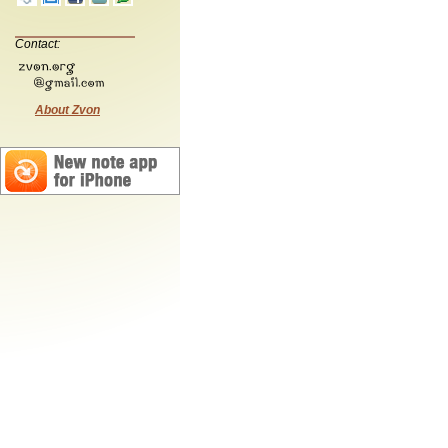
Contact:
About Zvon