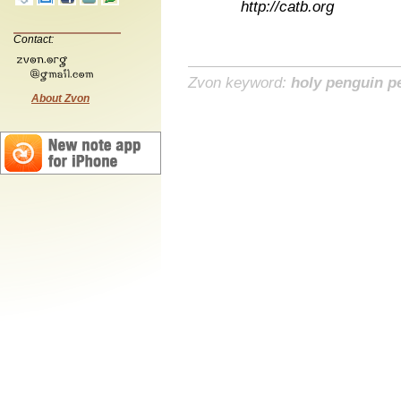
http://catb.org
Contact:
Zvon keyword:
holy penguin p
About Zvon