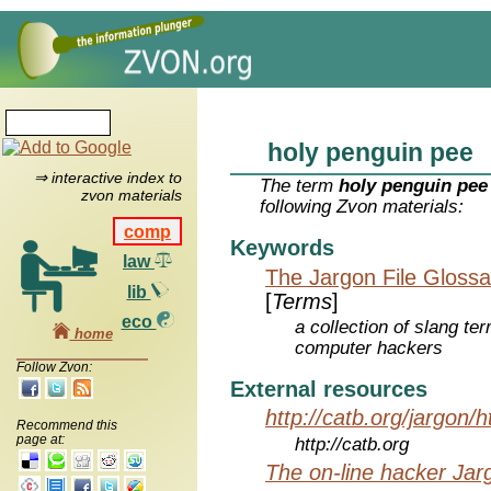
holy penguin pee
⇒ interactive index to
The term
holy penguin pee
zvon materials
following Zvon materials:
comp
Keywords
law
The Jargon File Glossa
lib
[
Terms
]
eco
a collection of slang te
home
computer hackers
Follow Zvon:
External resources
http://catb.org/jargon/
Recommend this
page at:
http://catb.org
The on-line hacker Jarg