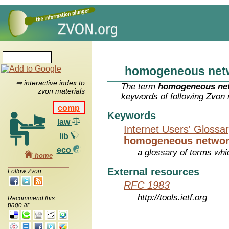
homogeneous net
⇒ interactive index to
The term
homogeneous ne
zvon materials
keywords of following Zvon 
comp
Keywords
law
Internet Users' Glossa
lib
homogeneous netwo
eco
a glossary of terms whic
home
External resources
Follow Zvon:
RFC 1983
http://tools.ietf.org
Recommend this
page at: