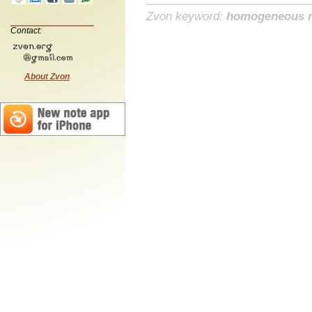
Zvon keyword:
homogeneous 
Contact:
About Zvon