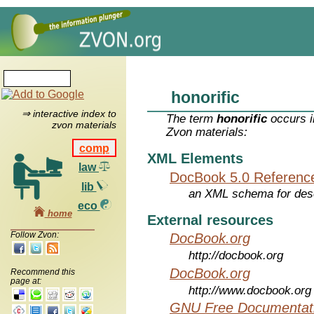
honorific
⇒ interactive index to
The term
honorific
occurs i
zvon materials
Zvon materials:
comp
XML Elements
law
DocBook 5.0 Referenc
lib
an XML schema for desc
eco
home
External resources
Follow Zvon:
DocBook.org
http://docbook.org
DocBook.org
Recommend this
page at:
http://www.docbook.org
GNU Free Documentati