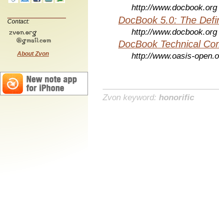
http://www.docbook.org
DocBook 5.0: The Defin
Contact:
http://www.docbook.org
DocBook Technical Co
About Zvon
http://www.oasis-open.o
Zvon keyword:
honorific