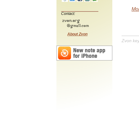
Mob
Contact:
About Zvon
Zvon ke