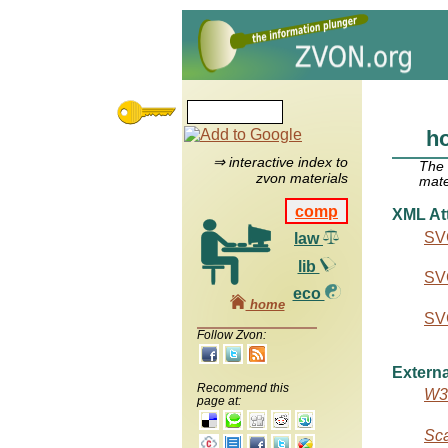
ho
⇒ interactive index to
The
zvon materials
mate
comp
XML Att
SVG
law
lib
SVG
eco
home
SVG
Follow Zvon:
Externa
Recommend this
W3C
page at:
Sca