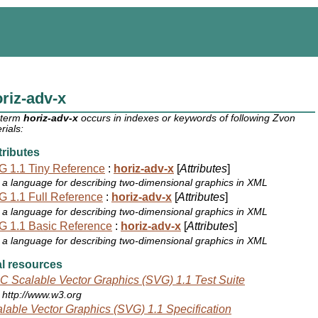
riz-adv-x
 term
horiz-adv-x
occurs in indexes or keywords of following Zvon
rials:
ributes
 1.1 Tiny Reference
:
horiz-adv-x
[
Attributes
]
a language for describing two-dimensional graphics in XML
 1.1 Full Reference
:
horiz-adv-x
[
Attributes
]
a language for describing two-dimensional graphics in XML
 1.1 Basic Reference
:
horiz-adv-x
[
Attributes
]
a language for describing two-dimensional graphics in XML
l resources
 Scalable Vector Graphics (SVG) 1.1 Test Suite
http://www.w3.org
lable Vector Graphics (SVG) 1.1 Specification