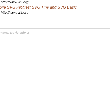
http://www.w3.org
ile SVG Profiles: SVG Tiny and SVG Basic
http://www.w3.org
yword:
horiz-adv-x