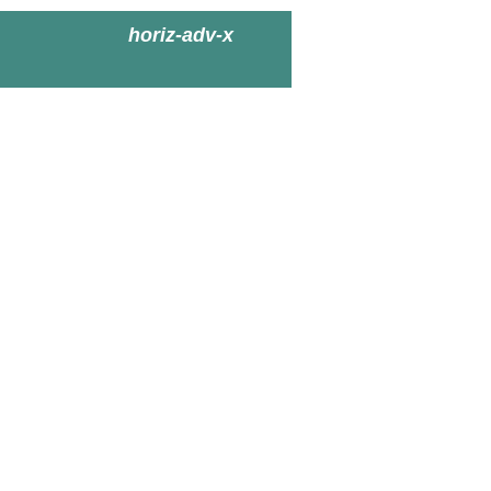
horiz-adv-x