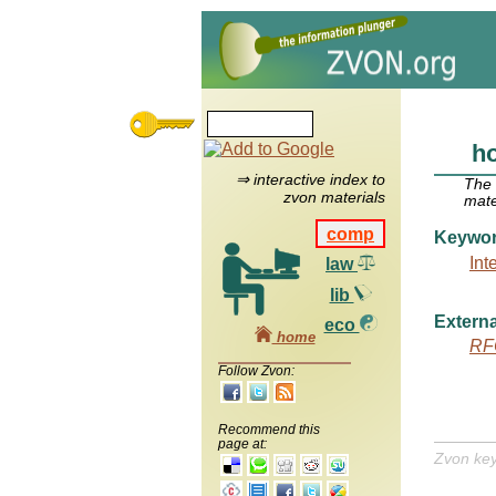
ho
⇒ interactive index to
The
zvon materials
mate
comp
Keywo
Int
law
lib
Externa
eco
home
RF
Follow Zvon:
Recommend this
page at:
Zvon ke