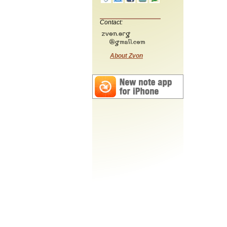
Contact:
About Zvon