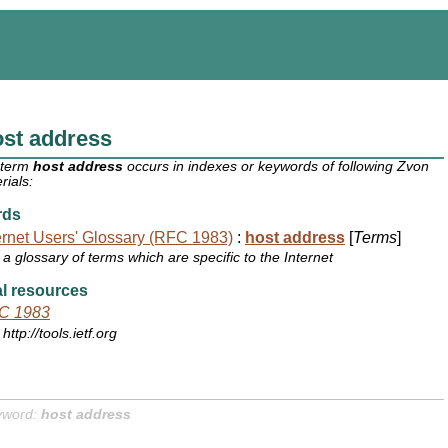
st address
 term
host address
occurs in indexes or keywords of following Zvon
rials:
rds
ernet Users' Glossary (RFC 1983)
:
host address
[
Terms
]
a glossary of terms which are specific to the Internet
l resources
C 1983
http://tools.ietf.org
yword:
host address