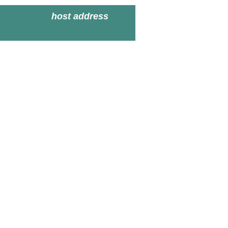
host address