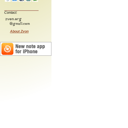
Contact:
About Zvon