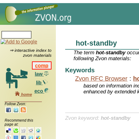
hot-standby
⇒ interactive index to
The term
hot-standby
occur
zvon materials
following Zvon materials:
comp
Keywords
law
Zvon RFC Browser
:
h
lib
based on information inc
eco
enhanced by extended 
home
Follow Zvon:
Zvon keyword:
hot-standby
Recommend this
page at: