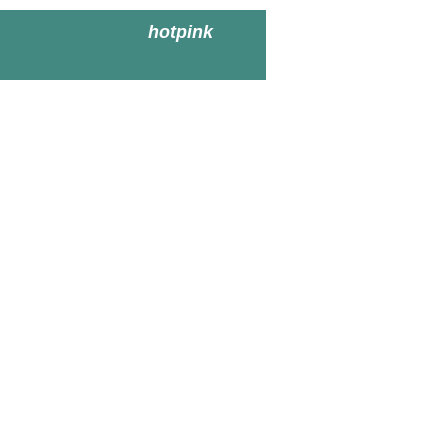
hotpink