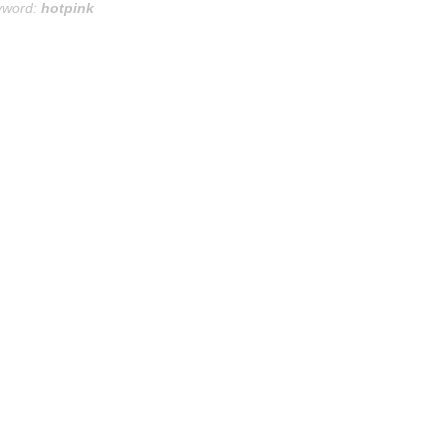
yword:
hotpink