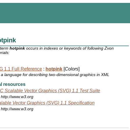
tpink
 term
hotpink
occurs in indexes or keywords of following Zvon
rials:
 1.1 Full Reference
:
hotpink
[
Colors
]
a language for describing two-dimensional graphics in XML
l resources
 Scalable Vector Graphics (SVG) 1.1 Test Suite
http://www.w3.org
lable Vector Graphics (SVG) 1.1 Specification
http://www.w3.org