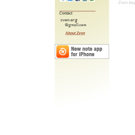
Zvon ke
Contact:
About Zvon