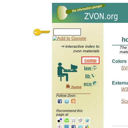
ho
⇒ interactive index to
The
zvon materials
mate
comp
Colors
SVG
law
lib
Externa
eco
home
W3C
Follow Zvon:
Sca
Recommend this
page at: