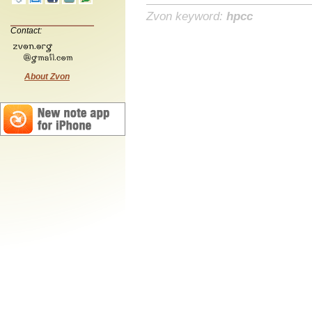
Zvon keyword:
hpcc
Contact:
About Zvon