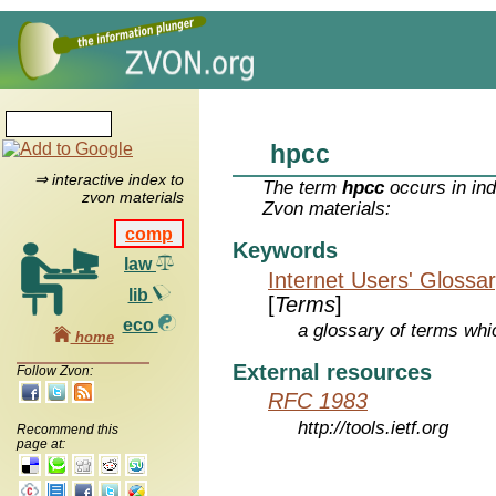
hpcc
⇒ interactive index to
The term
hpcc
occurs in ind
zvon materials
Zvon materials:
comp
Keywords
law
Internet Users' Glossa
lib
[
Terms
]
eco
a glossary of terms whic
home
External resources
Follow Zvon:
RFC 1983
http://tools.ietf.org
Recommend this
page at: