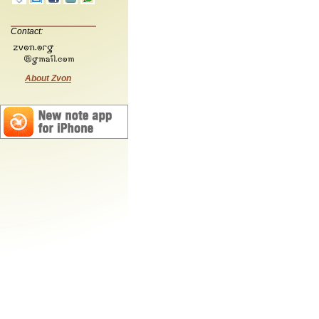
Contact:
About Zvon