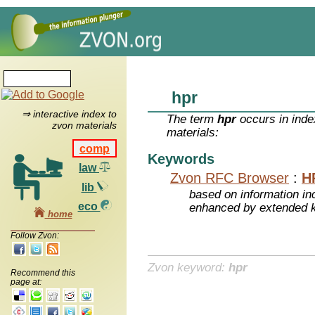
hpr
⇒ interactive index to
The term
hpr
occurs in inde
zvon materials
materials:
comp
Keywords
law
Zvon RFC Browser
:
H
lib
based on information inc
eco
enhanced by extended 
home
Follow Zvon:
Zvon keyword:
hpr
Recommend this
page at: