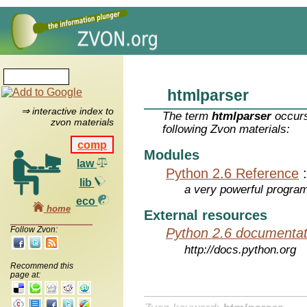
htmlparser
⇒ interactive index to
The term
htmlparser
occurs
zvon materials
following Zvon materials:
comp
Modules
law
Python 2.6 Reference
lib
a very powerful program
eco
home
External resources
Follow Zvon:
Python 2.6 documentat
http://docs.python.org
Recommend this
page at: