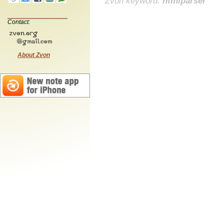
Zvon keyword:
htmlparser
Contact:
About Zvon