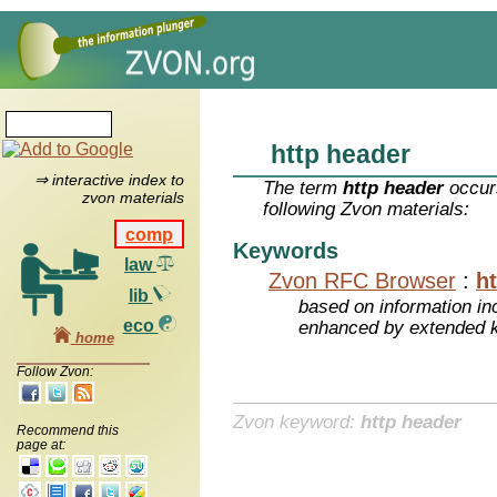
http header
⇒ interactive index to
The term
http header
occurs
zvon materials
following Zvon materials:
comp
Keywords
law
Zvon RFC Browser
:
h
lib
based on information inc
eco
enhanced by extended 
home
Follow Zvon:
Zvon keyword:
http header
Recommend this
page at: