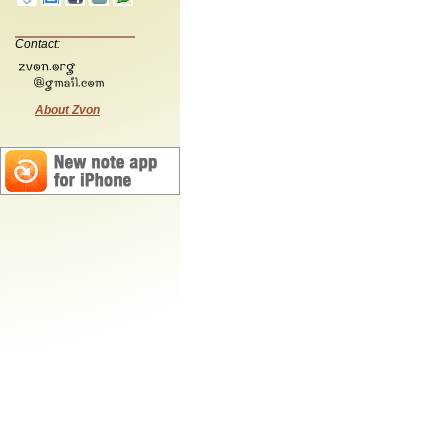
Contact:
About Zvon