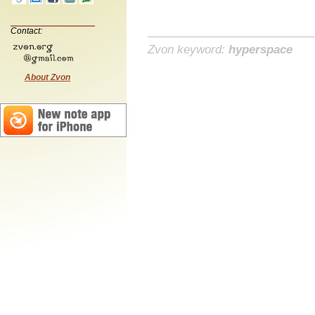
Contact:
Zvon keyword:
hyperspace
About Zvon