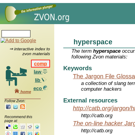
hyperspace
⇒ interactive index to
The term
hyperspace
occurs
zvon materials
following Zvon materials:
comp
Keywords
law
The Jargon File Glossa
lib
a collection of slang te
eco
computer hackers
home
External resources
Follow Zvon:
http://catb.org/jargon/
http://catb.org
Recommend this
page at:
The on-line hacker Jarg
http://catb.org