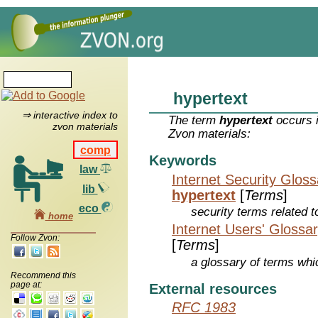
hypertext
⇒ interactive index to
The term
hypertext
occurs i
zvon materials
Zvon materials:
comp
Keywords
law
Internet Security Glos
lib
hypertext
[
Terms
]
eco
security terms related t
home
Internet Users' Glossa
Follow Zvon:
[
Terms
]
a glossary of terms whic
Recommend this
page at:
External resources
RFC 1983