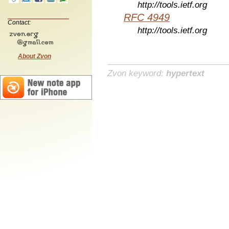
http://tools.ietf.org
RFC 4949
Contact:
http://tools.ietf.org
About Zvon
Zvon keyword:
hypertext