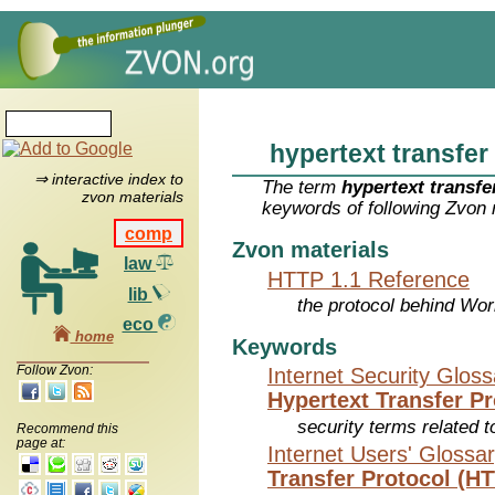
hypertext transfer
⇒ interactive index to
The term
hypertext transfe
zvon materials
keywords of following Zvon 
comp
Zvon materials
law
HTTP 1.1 Reference
lib
the protocol behind Wo
eco
home
Keywords
Follow Zvon:
Internet Security Glos
Hypertext Transfer P
security terms related t
Recommend this
page at:
Internet Users' Glossa
Transfer Protocol (H