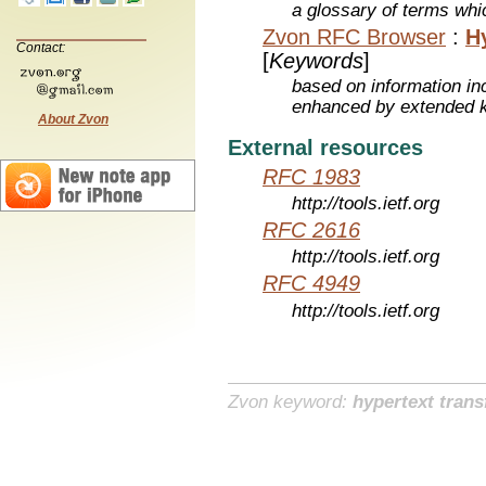
a glossary of terms whic
Zvon RFC Browser
:
H
Contact:
[
Keywords
]
based on information inc
enhanced by extended 
About Zvon
External resources
RFC 1983
http://tools.ietf.org
RFC 2616
http://tools.ietf.org
RFC 4949
http://tools.ietf.org
Zvon keyword:
hypertext trans