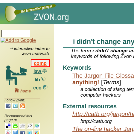
i didn't change an
⇒ interactive index to
The term
i didn't change a
zvon materials
keywords of following Zvon 
comp
Keywords
law
The Jargon File Glossa
lib
anything!
[
Terms
]
eco
a collection of slang te
home
computer hackers
Follow Zvon:
External resources
http://catb.org/jargon/
Recommend this
page at:
http://catb.org
The on-line hacker Jarg