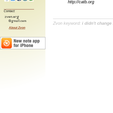
http://catb.org
Contact:
Zvon keyword:
i didn't change
About Zvon