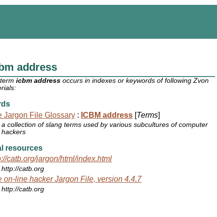
cbm address
 term
icbm address
occurs in indexes or keywords of following Zvon
rials:
rds
 Jargon File Glossary
:
ICBM address
[
Terms
]
a collection of slang terms used by various subcultures of computer
hackers
l resources
p://catb.org/jargon/html/index.html
http://catb.org
 on-line hacker Jargon File, version 4.4.7
http://catb.org