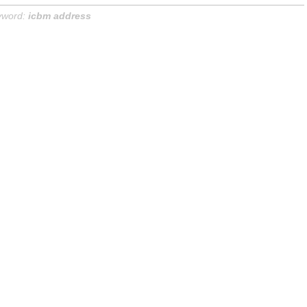
yword:
icbm address