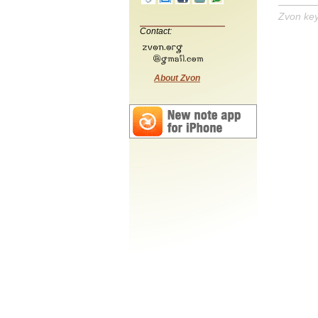
Zvon ke
Contact:
About Zvon