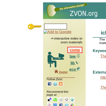
i
⇒ interactive index to
The
zvon materials
mate
comp
Keywo
The
law
lib
eco
home
Externa
htt
Follow Zvon:
The
Recommend this
page at: