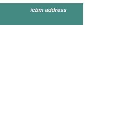
icbm address