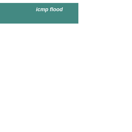
icmp flood