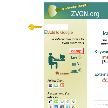
ic
⇒ interactive index to
The
zvon materials
mate
comp
Keywo
Int
law
[
Te
lib
eco
home
Externa
RF
Follow Zvon:
Recommend this
page at:
Zvon ke