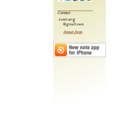
Contact:
About Zvon