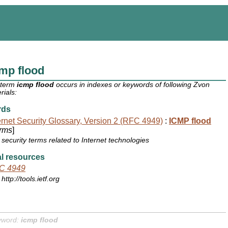
mp flood
 term
icmp flood
occurs in indexes or keywords of following Zvon
rials:
rds
ernet Security Glossary, Version 2 (RFC 4949)
:
ICMP flood
rms
]
security terms related to Internet technologies
l resources
C 4949
http://tools.ietf.org
yword:
icmp flood