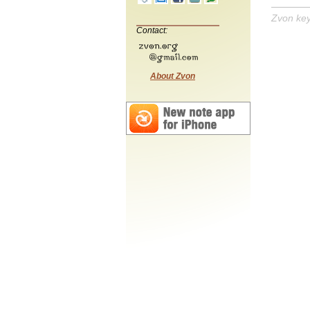
Zvon ke
Contact:
About Zvon