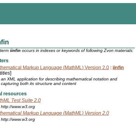
nfin
 term
iinfin
occurs in indexes or keywords of following Zvon materials:
ters
hematical Markup Language (MathML) Version 2.0
:
iinfin
ities
]
an XML application for describing mathematical notation and
capturing both its structure and content
l resources
hML Test Suite 2.0
http://www.w3.org
hematical Markup Language (MathML) Version 2.0
http://www.w3.org