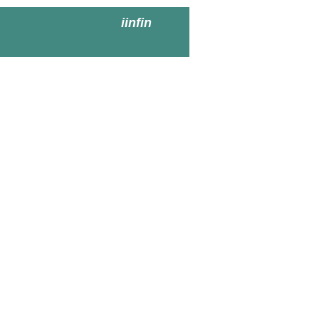
iinfin