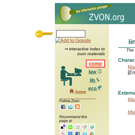
ii
⇒ interactive index to
The
zvon materials
Charac
comp
Mat
law
[
Ent
lib
eco
home
Externa
Mat
Follow Zvon:
Mat
Recommend this
page at: