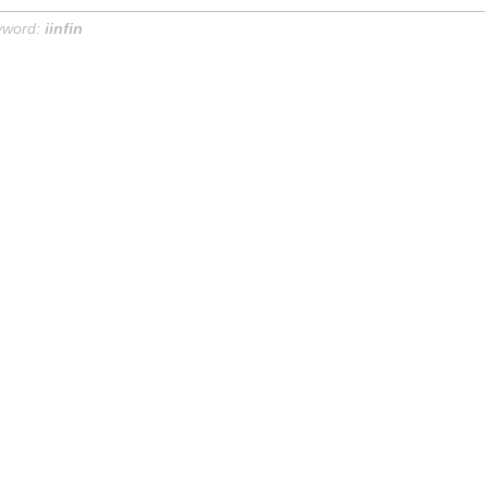
yword:
iinfin