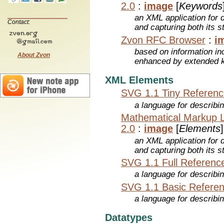
2.0
:
image
[
Keywords
an XML application for 
Contact:
and capturing both its s
Zvon RFC Browser
:
i
based on information inc
About Zvon
enhanced by extended 
XML Elements
SVG 1.1 Tiny Referen
a language for describi
Mathematical Markup 
2.0
:
image
[
Elements
]
an XML application for 
and capturing both its s
SVG 1.1 Full Referenc
a language for describi
SVG 1.1 Basic Refere
a language for describi
Datatypes