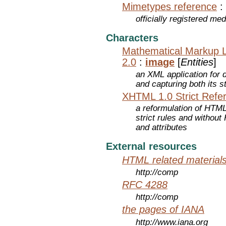
Mimetypes reference
:
officially registered me
Characters
Mathematical Markup 
2.0
:
image
[
Entities
]
an XML application for 
and capturing both its s
XHTML 1.0 Strict Refe
a reformulation of HTML
strict rules and withou
and attributes
External resources
HTML related material
http://comp
RFC 4288
http://comp
the pages of IANA
http://www.iana.org