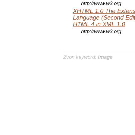
http://www.w3.org
XHTML 1.0 The Extens
Language (Second Editi
HTML 4 in XML 1.0
http://www.w3.org
Zvon keyword:
image