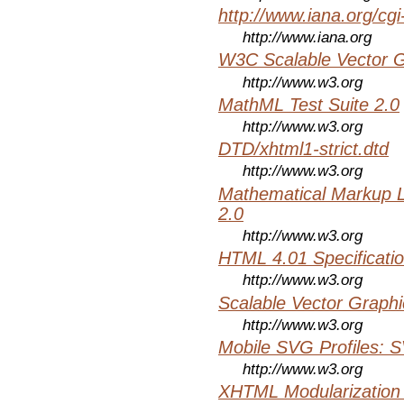
http://www.iana.org/cgi
http://www.iana.org
W3C Scalable Vector G
http://www.w3.org
MathML Test Suite 2.0
http://www.w3.org
DTD/xhtml1-strict.dtd
http://www.w3.org
Mathematical Markup 
2.0
http://www.w3.org
HTML 4.01 Specificati
http://www.w3.org
Scalable Vector Graphi
http://www.w3.org
Mobile SVG Profiles: 
http://www.w3.org
XHTML Modularization