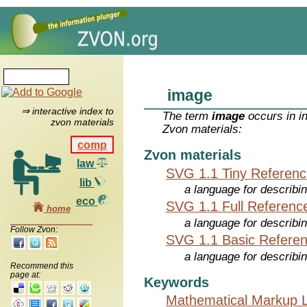
image
⇒ interactive index to
The term
image
occurs in i
zvon materials
Zvon materials:
comp
Zvon materials
law
SVG 1.1 Tiny Referen
lib
a language for describi
eco
SVG 1.1 Full Referenc
home
a language for describi
Follow Zvon:
SVG 1.1 Basic Refere
a language for describi
Recommend this
page at:
Keywords
Mathematical Markup 