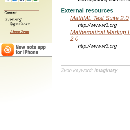
External resources
Contact:
MathML Test Suite 2.0
http://www.w3.org
Mathematical Markup 
About Zvon
2.0
http://www.w3.org
Zvon keyword:
imaginary