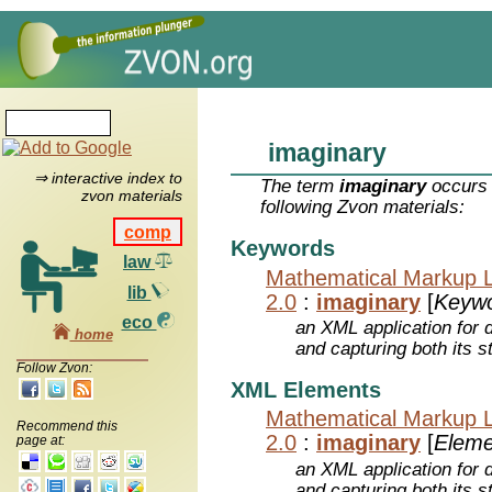
imaginary
⇒ interactive index to
The term
imaginary
occurs 
zvon materials
following Zvon materials:
comp
Keywords
law
Mathematical Markup 
lib
2.0
:
imaginary
[
Keyw
eco
an XML application for 
home
and capturing both its s
Follow Zvon:
XML Elements
Mathematical Markup 
Recommend this
2.0
:
imaginary
[
Eleme
page at:
an XML application for 
and capturing both its s