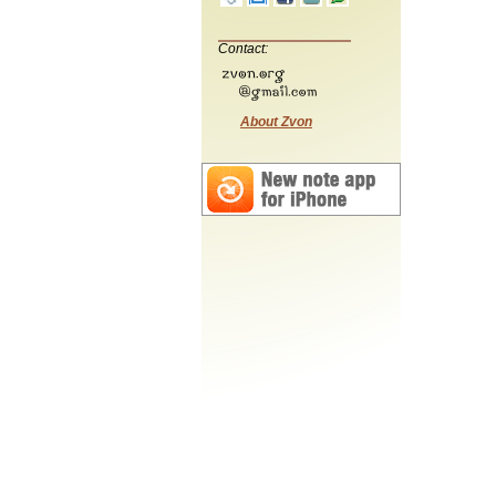
Contact:
About Zvon