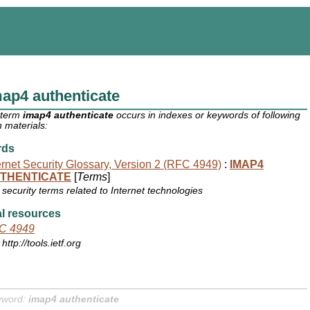
ap4 authenticate
 term
imap4 authenticate
occurs in indexes or keywords of following
 materials:
rds
ernet Security Glossary, Version 2 (RFC 4949)
:
IMAP4
THENTICATE
[
Terms
]
security terms related to Internet technologies
l resources
C 4949
http://tools.ietf.org
yword:
imap4 authenticate