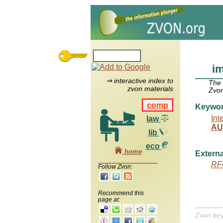
im
⇒ interactive index to
The
zvon materials
Zvon
comp
Keywo
Int
law
AU
lib
eco
home
Externa
RF
Follow Zvon:
Recommend this
page at:
Zvon ke