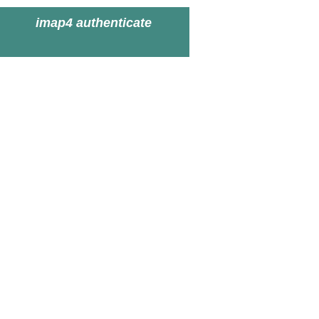
imap4 authenticate