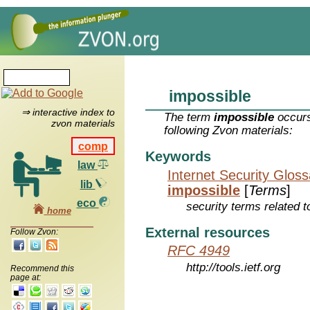
impossible
⇒ interactive index to
The term
impossible
occurs
zvon materials
following Zvon materials:
comp
Keywords
law
Internet Security Glos
lib
impossible
[
Terms
]
eco
security terms related t
home
External resources
Follow Zvon:
RFC 4949
http://tools.ietf.org
Recommend this
page at: