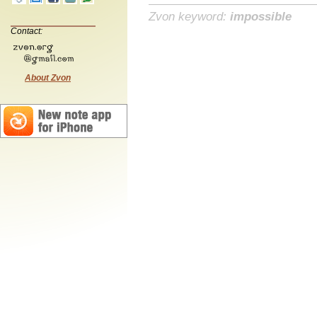
Zvon keyword:
impossible
Contact:
About Zvon