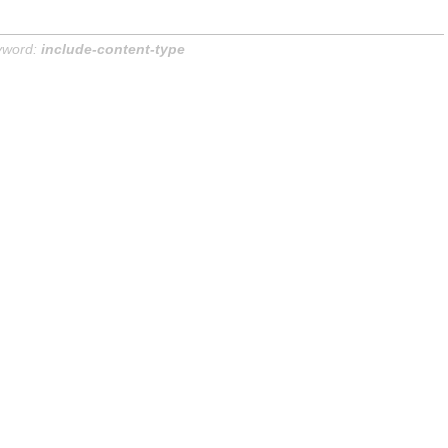
yword:
include-content-type