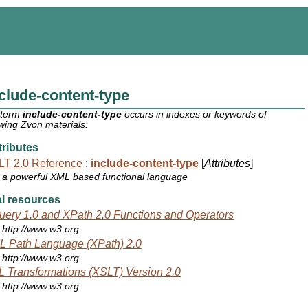
clude-content-type
 term
include-content-type
occurs in indexes or keywords of
owing Zvon materials:
ributes
T 2.0 Reference
:
include-content-type
[
Attributes
]
a powerful XML based functional language
l resources
ery 1.0 and XPath 2.0 Functions and Operators
http://www.w3.org
 Path Language (XPath) 2.0
http://www.w3.org
 Transformations (XSLT) Version 2.0
http://www.w3.org