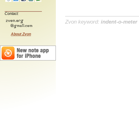
Contact:
Zvon keyword:
indent-o-meter
About Zvon