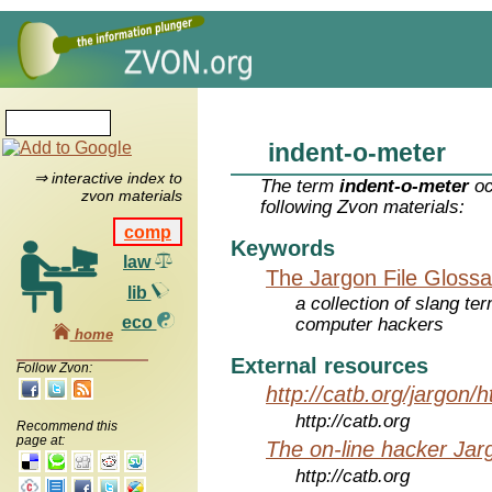
indent-o-meter
⇒ interactive index to
The term
indent-o-meter
oc
zvon materials
following Zvon materials:
comp
Keywords
law
The Jargon File Glossa
lib
a collection of slang te
eco
computer hackers
home
External resources
Follow Zvon:
http://catb.org/jargon/
http://catb.org
Recommend this
page at:
The on-line hacker Jarg
http://catb.org