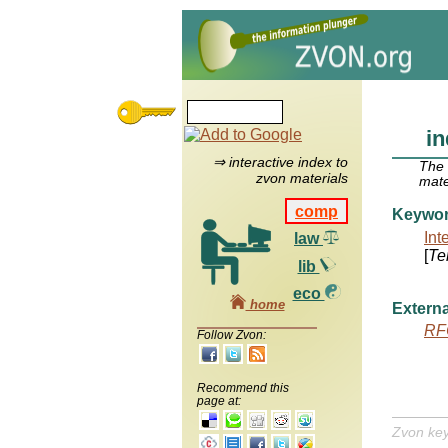
in
⇒ interactive index to
The
zvon materials
mate
comp
Keywo
Int
law
[
Te
lib
eco
home
Externa
RF
Follow Zvon:
Recommend this
page at:
Zvon ke