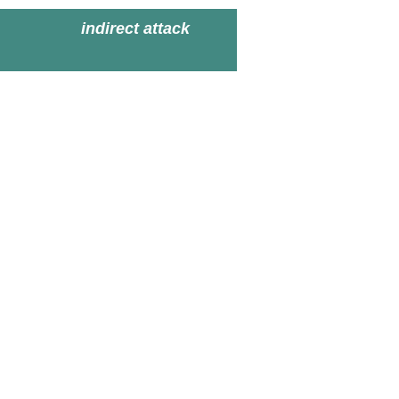
indirect attack