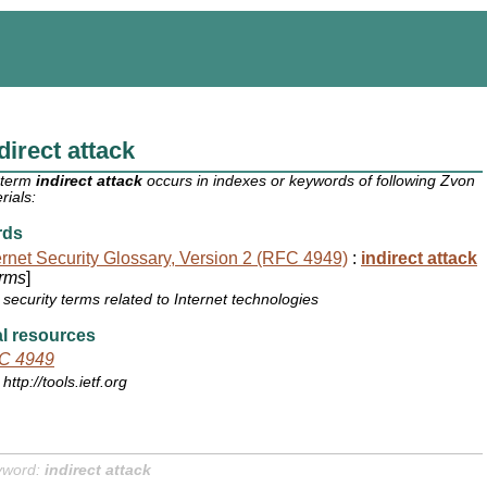
direct attack
 term
indirect attack
occurs in indexes or keywords of following Zvon
rials:
rds
ernet Security Glossary, Version 2 (RFC 4949)
:
indirect attack
rms
]
security terms related to Internet technologies
l resources
C 4949
http://tools.ietf.org
yword:
indirect attack