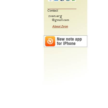
Contact:
About Zvon