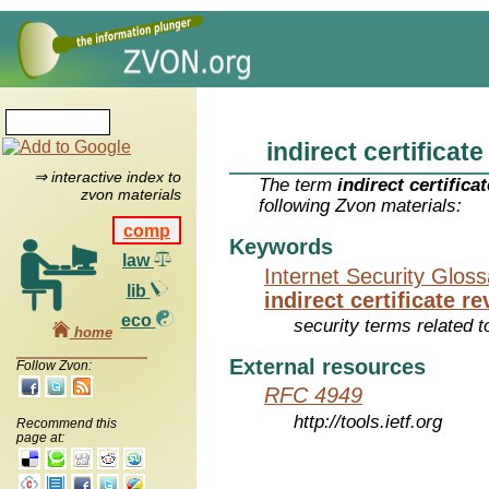
indirect certificate
⇒ interactive index to
The term
indirect certificat
zvon materials
following Zvon materials:
comp
Keywords
law
Internet Security Glos
lib
indirect certificate re
eco
security terms related t
home
External resources
Follow Zvon:
RFC 4949
http://tools.ietf.org
Recommend this
page at: