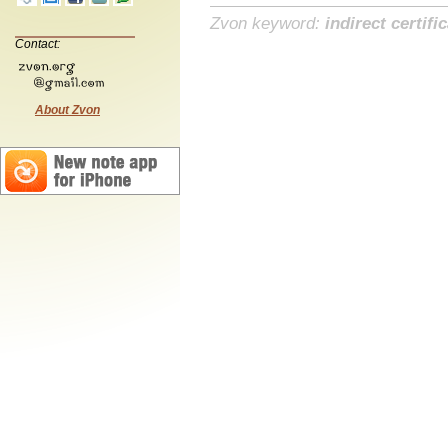
Zvon keyword:
indirect certifi
Contact:
About Zvon