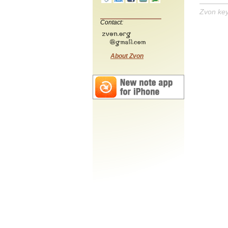
Zvon ke
Contact:
About Zvon