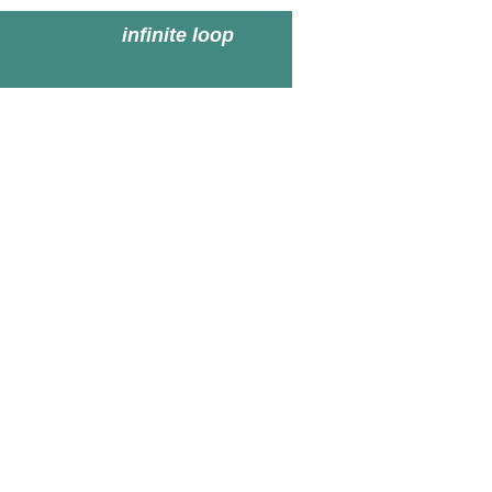
infinite loop