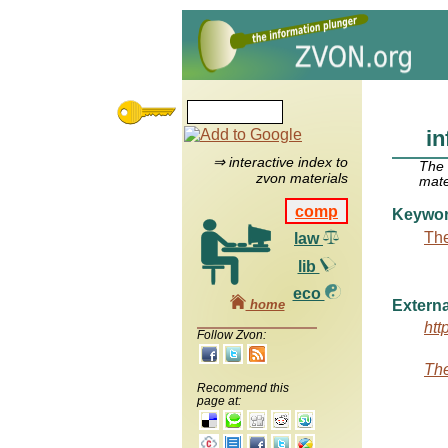
in
⇒ interactive index to
The
zvon materials
mate
comp
Keywo
The
law
lib
eco
home
Externa
htt
Follow Zvon:
The
Recommend this
page at: