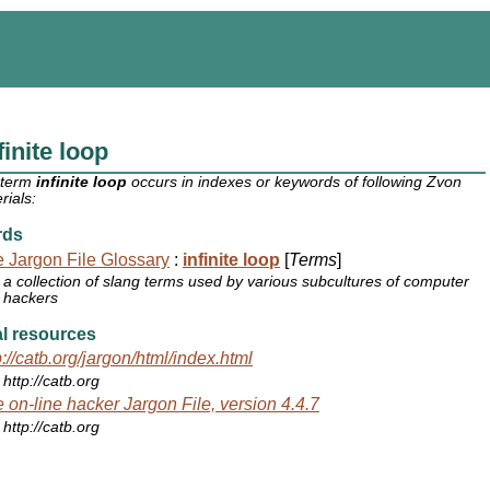
finite loop
 term
infinite loop
occurs in indexes or keywords of following Zvon
rials:
rds
 Jargon File Glossary
:
infinite loop
[
Terms
]
a collection of slang terms used by various subcultures of computer
hackers
l resources
p://catb.org/jargon/html/index.html
http://catb.org
 on-line hacker Jargon File, version 4.4.7
http://catb.org