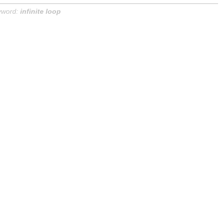
yword:
infinite loop