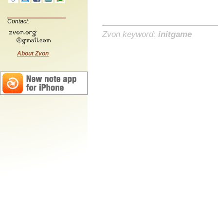
Contact:
Zvon keyword:
initgame
About Zvon