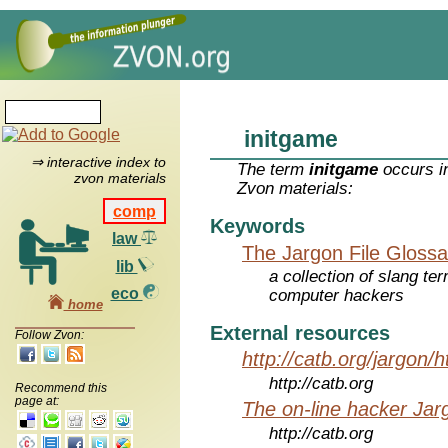
initgame
⇒ interactive index to
The term
initgame
occurs in
zvon materials
Zvon materials:
comp
Keywords
law
The Jargon File Glossa
lib
a collection of slang te
eco
computer hackers
home
External resources
Follow Zvon:
http://catb.org/jargon/
http://catb.org
Recommend this
page at:
The on-line hacker Jarg
http://catb.org