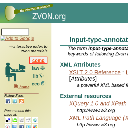
input-type-annota
⇒ interactive index to
The term
input-type-annot
zvon materials
keywords of following Zvon 
comp
XML Attributes
law
XSLT 2.0 Reference
:
lib
[
Attributes
]
eco
a powerful XML based f
home
External resources
Follow Zvon:
XQuery 1.0 and XPath 
http://www.w3.org
Recommend this
page at:
XML Path Language (X
http://www.w3.org