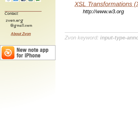
XSL Transformations (
http://www.w3.org
Contact:
About Zvon
Zvon keyword:
input-type-ann