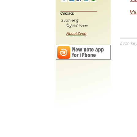
Mat
Contact:
About Zvon
Zvon ke