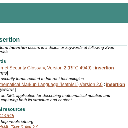
sertion
 term
insertion
occurs in indexes or keywords of following Zvon
rials:
rds
ernet Security Glossary, Version 2 (RFC 4949)
:
insertion
rms
]
security terms related to Internet technologies
hematical Markup Language (MathML) Version 2.0
:
insertion
ywords
]
an XML application for describing mathematical notation and
capturing both its structure and content
l resources
C 4949
http://tools.ietf.org
hML Test Suite 2.0