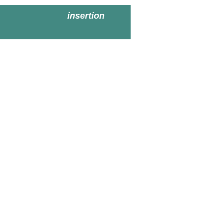
insertion