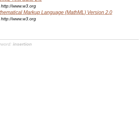
http://www.w3.org
hematical Markup Language (MathML) Version 2.0
http://www.w3.org
yword:
insertion