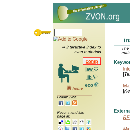
in
⇒ interactive index to
The
zvon materials
mate
comp
Keywo
Int
law
[
Te
lib
eco
Mat
home
[
Ke
Follow Zvon:
Externa
Recommend this
page at:
RF
Mat