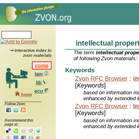
intellectual proper
⇒ interactive index to
The term
intellectual prope
zvon materials
of following Zvon materials:
comp
Keywords
law
Zvon RFC Browser
:
in
lib
[
Keywords
]
eco
based on information inc
home
enhanced by extended 
Follow Zvon:
Zvon RFC Browser
:
In
[
Keywords
]
based on information inc
Recommend this
page at:
enhanced by extended 