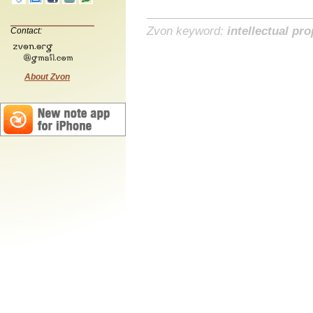
Zvon keyword:
intellectual pro
Contact:
About Zvon