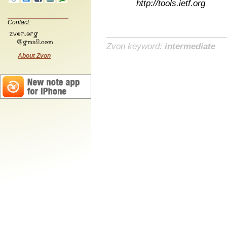
http://tools.ietf.org
Contact:
Zvon keyword:
intermediate
About Zvon