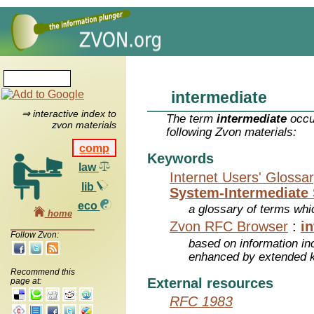
intermediate
⇒ interactive index to
The term
intermediate
occu
zvon materials
following Zvon materials:
comp
Keywords
law
Internet Users' Glossa
lib
System-Intermediate 
eco
a glossary of terms whic
home
Zvon RFC Browser
:
i
Follow Zvon:
based on information inc
enhanced by extended 
Recommend this
External resources
page at:
RFC 1983