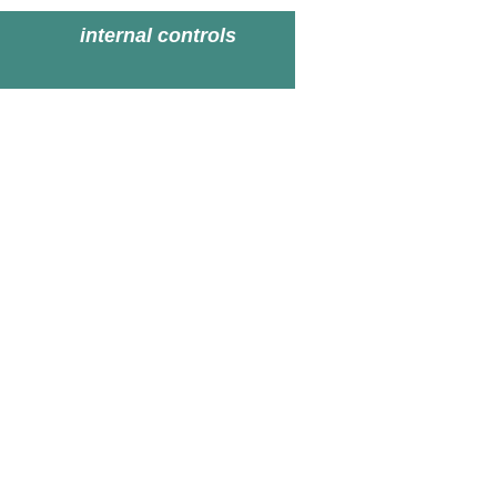
internal controls