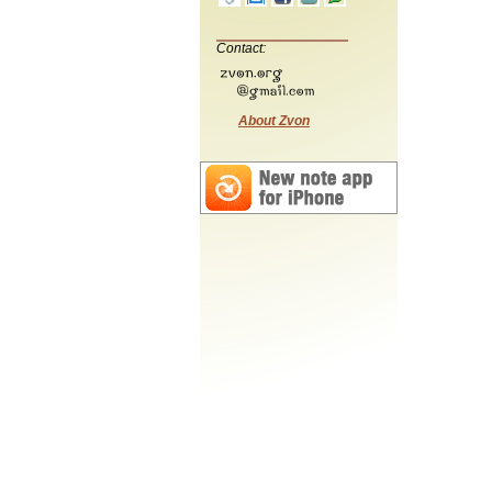
Contact:
About Zvon