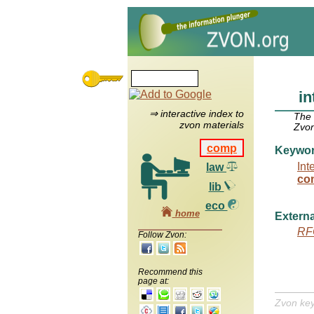
in
⇒ interactive index to
The
zvon materials
Zvon
comp
Keywo
Int
law
con
lib
eco
home
Externa
RF
Follow Zvon:
Recommend this
page at:
Zvon ke