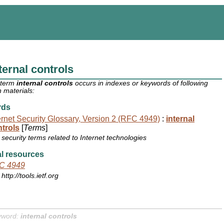
ternal controls
 term
internal controls
occurs in indexes or keywords of following
 materials:
rds
ernet Security Glossary, Version 2 (RFC 4949)
:
internal
trols
[
Terms
]
security terms related to Internet technologies
l resources
C 4949
http://tools.ietf.org
yword:
internal controls