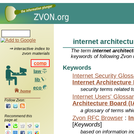
internet architect
⇒ interactive index to
The term
internet architec
zvon materials
keywords of following Zvon 
comp
Keywords
law
Internet Security Glos
lib
Internet Architecture
eco
security terms related t
home
Internet Users' Glossa
Follow Zvon:
Architecture Board (I
a glossary of terms whic
Recommend this
Zvon RFC Browser
:
I
page at:
[
Keywords
]
based on information inc