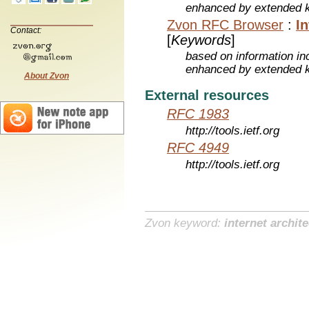
enhanced by extended 
Zvon RFC Browser
:
I
Contact:
[
Keywords
]
based on information inc
enhanced by extended 
About Zvon
External resources
RFC 1983
http://tools.ietf.org
RFC 4949
http://tools.ietf.org
Zvon keyword:
internet archit