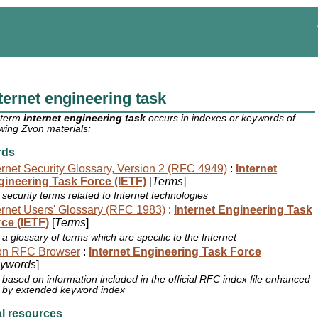
ternet engineering task
 term
internet engineering task
occurs in indexes or keywords of
owing Zvon materials:
rds
ernet Security Glossary, Version 2 (RFC 4949)
:
Internet
ineering Task Force (IETF)
[
Terms
]
security terms related to Internet technologies
ernet Users' Glossary (RFC 1983)
:
Internet Engineering Task
ce (IETF)
[
Terms
]
a glossary of terms which are specific to the Internet
on RFC Browser
:
Internet Engineering Task Force
ywords
]
based on information included in the official RFC index file enhanced
by extended keyword index
l resources