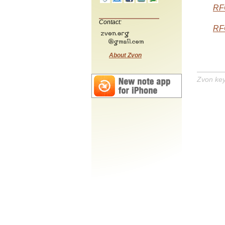
RF
Contact:
RF
About Zvon
Zvon ke