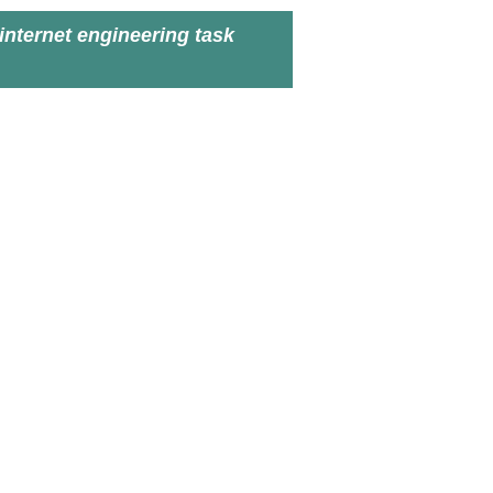
internet engineering task