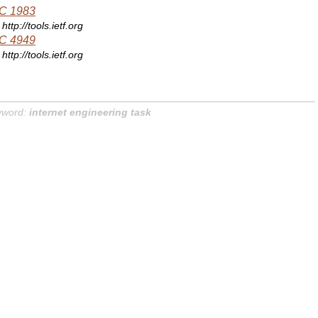
C 1983
http://tools.ietf.org
C 4949
http://tools.ietf.org
yword:
internet engineering task