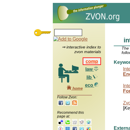
in
⇒ interactive index to
The
zvon materials
foll
comp
Keywo
Int
law
Eng
lib
eco
Int
home
For
Follow Zvon:
Zv
[
Ke
Recommend this
page at:
Externa