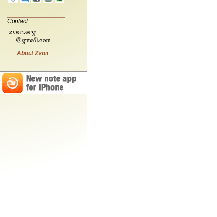
Contact:
About Zvon