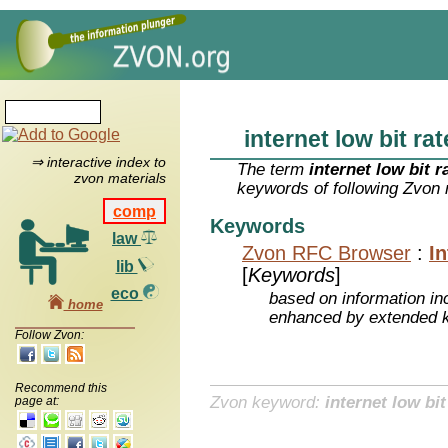
internet low bit ra
⇒ interactive index to
The term
internet low bit 
zvon materials
keywords of following Zvon 
comp
Keywords
law
Zvon RFC Browser
:
I
lib
[
Keywords
]
eco
based on information inc
home
enhanced by extended 
Follow Zvon:
Recommend this
Zvon keyword:
internet low bi
page at: