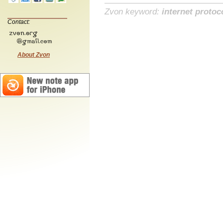
Zvon keyword:
internet protoc
Contact:
About Zvon