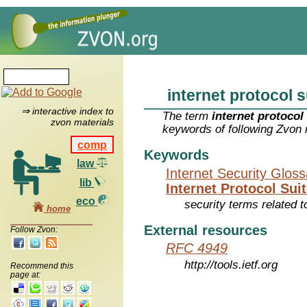
internet protocol s
⇒ interactive index to
The term
internet protocol
zvon materials
keywords of following Zvon 
comp
Keywords
law
Internet Security Glos
lib
Internet Protocol Suit
eco
security terms related t
home
External resources
Follow Zvon:
RFC 4949
http://tools.ietf.org
Recommend this
page at: