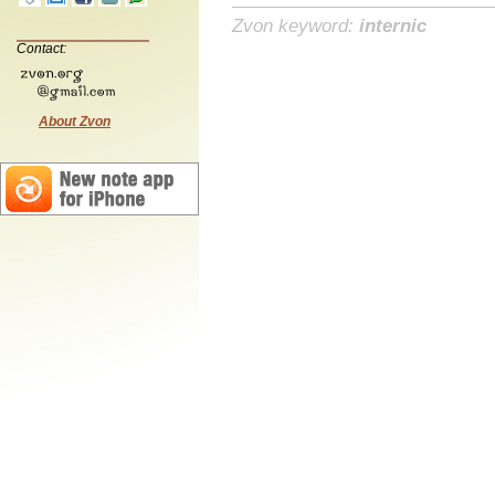
Zvon keyword:
internic
Contact:
About Zvon