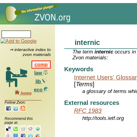
internic
⇒ interactive index to
The term
internic
occurs in 
zvon materials
Zvon materials:
comp
Keywords
law
Internet Users' Glossa
lib
[
Terms
]
eco
a glossary of terms whic
home
External resources
Follow Zvon:
RFC 1983
http://tools.ietf.org
Recommend this
page at: