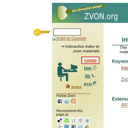
in
⇒ interactive index to
The
zvon materials
mate
comp
Keywo
Int
law
lib
Zv
eco
home
Follow Zvon:
Externa
RF
Recommend this
page at: