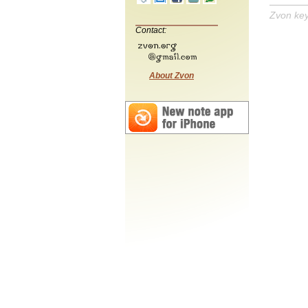
Zvon ke
Contact:
About Zvon