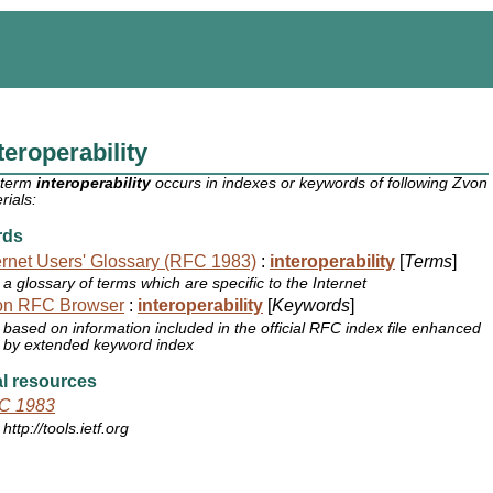
teroperability
 term
interoperability
occurs in indexes or keywords of following Zvon
rials:
rds
ernet Users' Glossary (RFC 1983)
:
interoperability
[
Terms
]
a glossary of terms which are specific to the Internet
on RFC Browser
:
interoperability
[
Keywords
]
based on information included in the official RFC index file enhanced
by extended keyword index
l resources
C 1983
http://tools.ietf.org