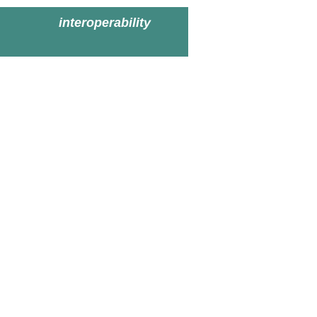
interoperability