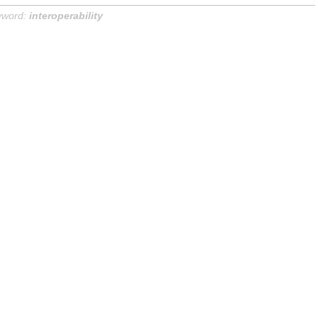
yword:
interoperability