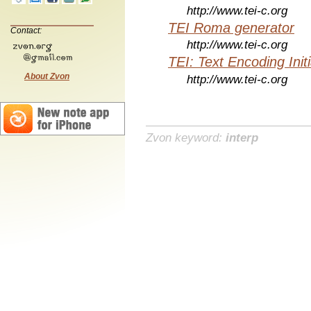
http://www.tei-c.org
TEI Roma generator
Contact:
http://www.tei-c.org
TEI: Text Encoding Initi
About Zvon
http://www.tei-c.org
Zvon keyword:
interp