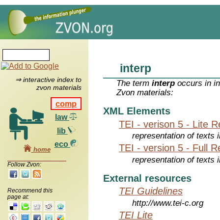
interp
⇒ interactive index to
The term
interp
occurs in i
zvon materials
Zvon materials:
comp
XML Elements
law
TEI - verison 5 - Lite 
lib
representation of texts i
eco
TEI - version 5 - Full 
home
representation of texts i
Follow Zvon:
External resources
TEI Guidelines
Recommend this
page at:
http://www.tei-c.org
TEI Lite