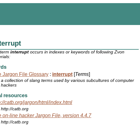
terrupt
 term
interrupt
occurs in indexes or keywords of following Zvon
rials:
rds
 Jargon File Glossary
:
interrupt
[
Terms
]
a collection of slang terms used by various subcultures of computer
hackers
l resources
p://catb.org/jargon/html/index.html
http://catb.org
 on-line hacker Jargon File, version 4.4.7
http://catb.org