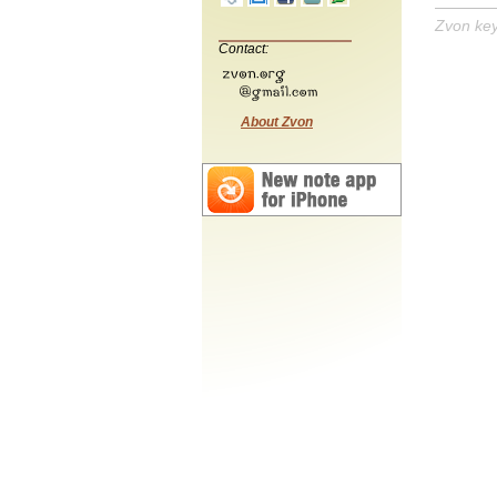
Zvon ke
Contact:
About Zvon