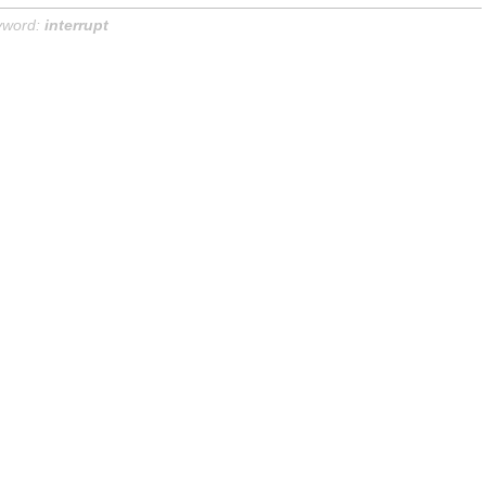
yword:
interrupt