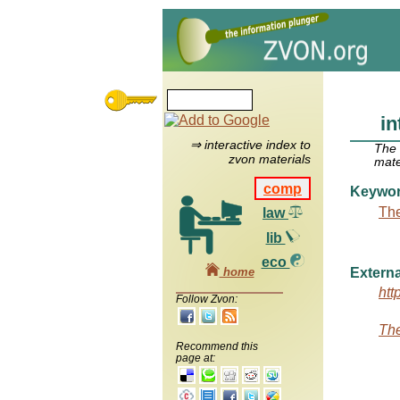
in
⇒ interactive index to
The
zvon materials
mate
comp
Keywo
The
law
lib
eco
home
Externa
htt
Follow Zvon:
The
Recommend this
page at: