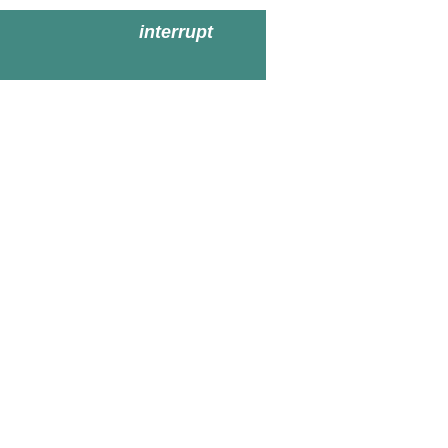
interrupt