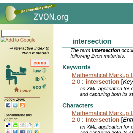
intersection
⇒ interactive index to
The term
intersection
occur
zvon materials
following Zvon materials:
comp
Keywords
law
Mathematical Markup 
lib
2.0
:
intersection
[
Key
eco
an XML application for 
home
and capturing both its s
Follow Zvon:
Characters
Mathematical Markup 
Recommend this
2.0
:
Intersection
[
Enti
page at:
an XML application for 
and capturing both its s