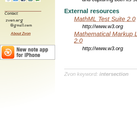
External resources
Contact:
MathML Test Suite 2.0
http://www.w3.org
Mathematical Markup 
About Zvon
2.0
http://www.w3.org
Zvon keyword:
intersection