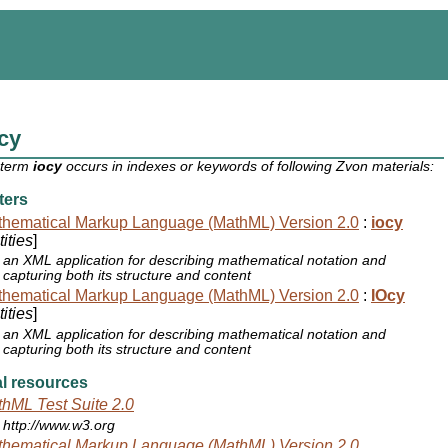
cy
 term
iocy
occurs in indexes or keywords of following Zvon materials:
ters
hematical Markup Language (MathML) Version 2.0
:
iocy
ities
]
an XML application for describing mathematical notation and
capturing both its structure and content
hematical Markup Language (MathML) Version 2.0
:
IOcy
ities
]
an XML application for describing mathematical notation and
capturing both its structure and content
l resources
hML Test Suite 2.0
http://www.w3.org
hematical Markup Language (MathML) Version 2.0