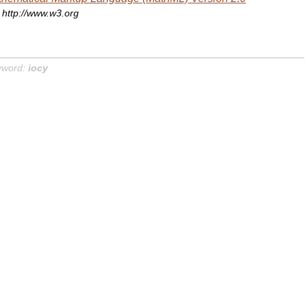
http://www.w3.org
yword:
iocy