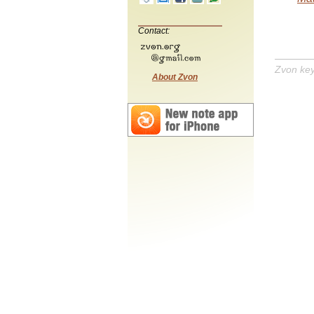
Contact:
Zvon ke
About Zvon