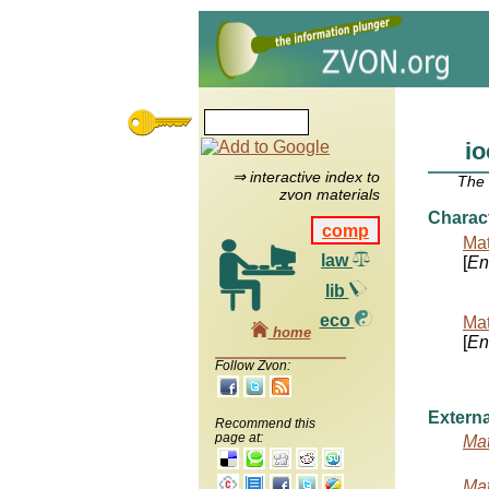
io
⇒ interactive index to
The
zvon materials
Charac
comp
Mat
law
[
Ent
lib
eco
Mat
home
[
Ent
Follow Zvon:
Externa
Recommend this
page at:
Mat
Mat